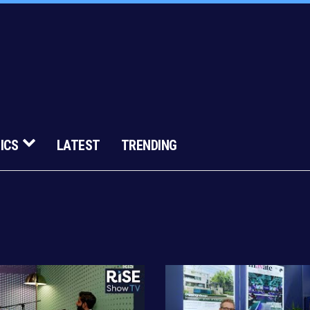
ICS
LATEST
TRENDING