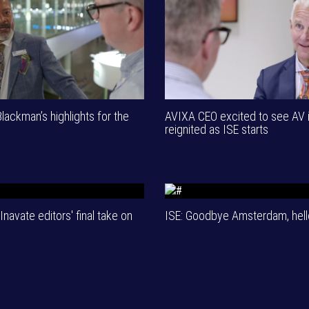
ackman’s highlights for the
AVIXA CEO excited to see AV 
reignited as ISE starts
Inavate editors' final take on
ISE: Goodbye Amsterdam, hell