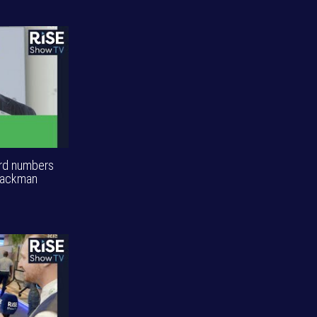
ord numbers
Blackman