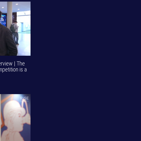
erview | The
mpetition is a