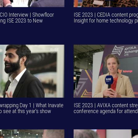
CIO Interview | Showfloor
ISE 2023 | CEDIA content pr
ing ISE 2023 to New
Insight for home technology p
wrapping Day 1 | What Inavate
ISE 2023 | AVIXA content stre
o see at this year’s show
conference agenda for atten