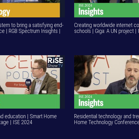
tem to bring a satisfying end-
Creating worldwide internet co
ce | RGB Spectrum Insights |
schools | Giga: A UN project |
nd education | Smart Home
Residential technology and tr
age | ISE 2024
Home Technology Conference