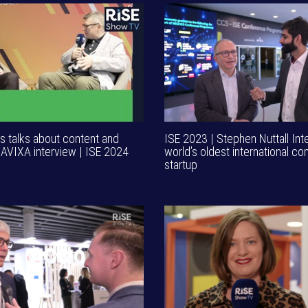
 talks about content and
ISE 2023 | Stephen Nuttall Int
 AVIXA interview | ISE 2024
world’s oldest international co
startup