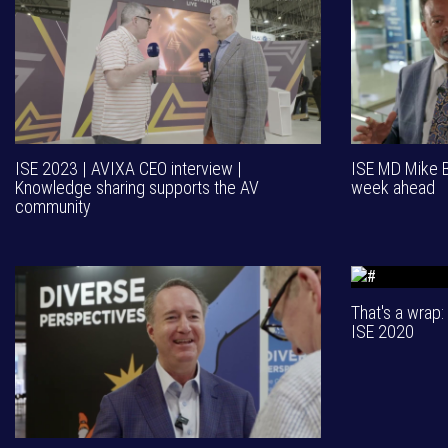
ISE 2023 | AVIXA CEO interview |
ISE MD Mike Bl
Knowledge sharing supports the AV
week ahead
community
That's a wrap: 
ISE 2020