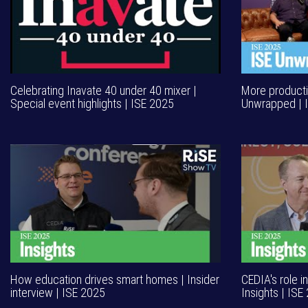
Celebrating Inavate 40 under 40 mixer |
More productiv
Special event highlights | ISE 2025
Unwrapped | 
How education drives smart homes | Insider
CEDIA's role i
interview | ISE 2025
Insights | ISE