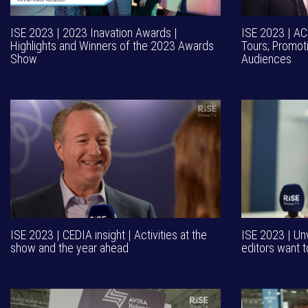
ISE 2023 | 2023 Inavation Awards |
ISE 2023 | AC
Highlights and Winners of the 2023 Awards
Tours; Promot
Show
Audiences
ISE 2023 | CEDIA insight | Activities at the
ISE 2023 | Un
show and the year ahead
editors want t