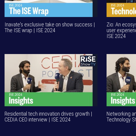
Inavate's exclusive take on show success |
Zio: An ecosys
The ISE wrap | ISE 2024
user experien
ISE 2024
Residential tech innovation drives growth |
Networking a
CEDIA CEO interview | ISE 2024
Technology St