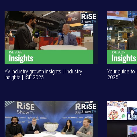
AV industry growth insights | Industry
Your guide to 
insights | ISE 2025
2025