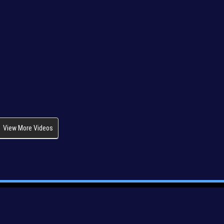
View More Videos