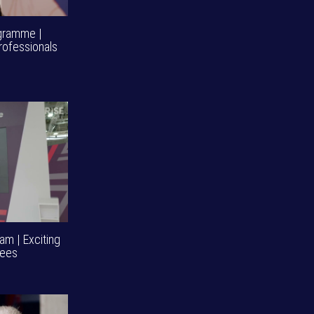
ogramme |
rofessionals
am | Exciting
dees