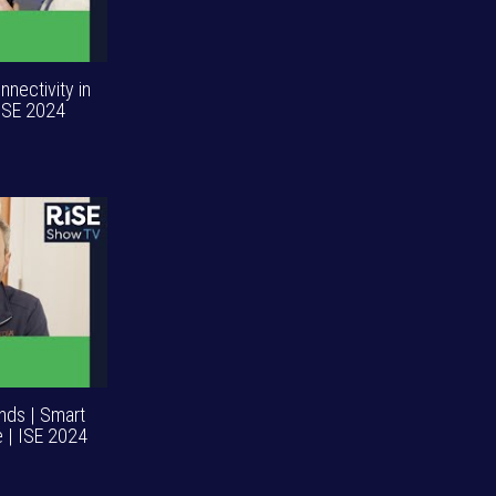
nnectivity in
 ISE 2024
ends | Smart
 | ISE 2024