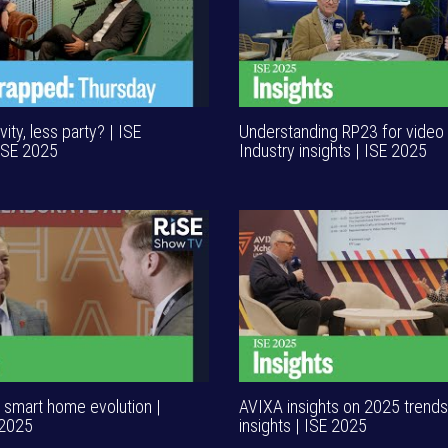
ity, less party? | ISE
Understanding RP23 for video 
ISE 2025
Industry insights | ISE 2025
n smart home evolution |
AVIXA insights on 2025 trends 
 2025
insights | ISE 2025