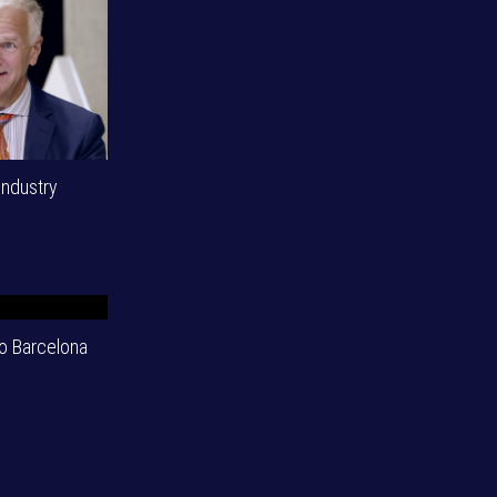
industry
o Barcelona