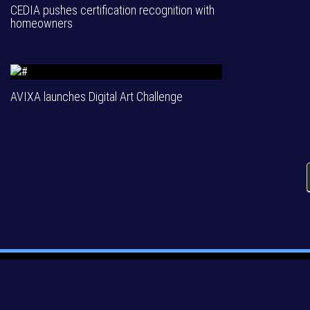
CEDIA pushes certification recognition with
homeowners
AVIXA launches Digital Art Challenge