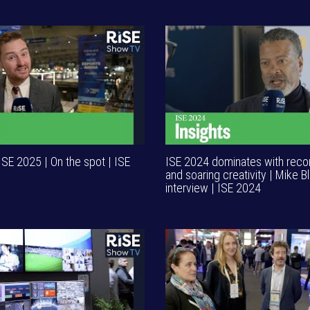
ISE 2025 | On the spot | ISE
ISE 2024 dominates with rec
and soaring creativity | Mike 
interview | ISE 2024