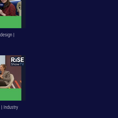
design |
| Industry