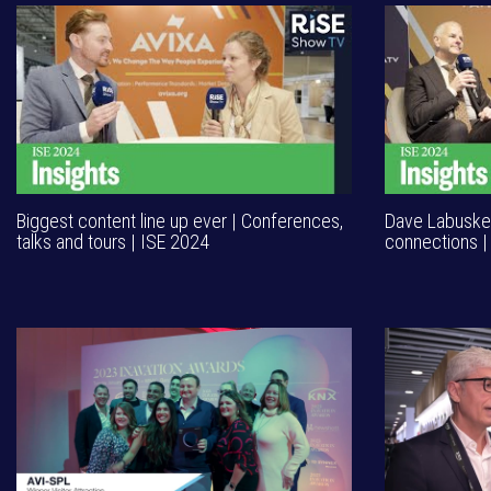
Biggest content line up ever | Conferences,
Dave Labuskes
talks and tours | ISE 2024
connections |