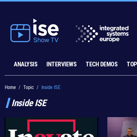
ANALYSIS
INTERVIEWS
TECH DEMOS
TOP
Home
Topic
Inside ISE
Inside ISE