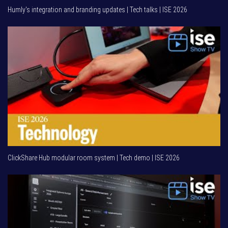
Humly's integration and branding updates | Tech talks | ISE 2026
ClickShare Hub modular room system | Tech demo | ISE 2026