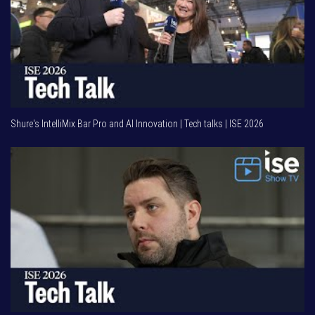
Shure's IntelliMix Bar Pro and AI Innovation | Tech talks | ISE 2026