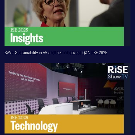
SAVe: Sustainability in AV and their initiatives | Q&A | ISE 2025