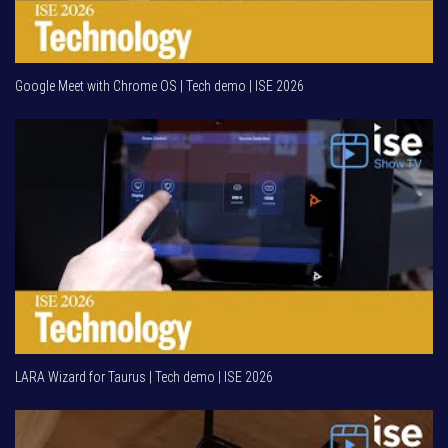
Google Meet with Chrome OS | Tech demo | ISE 2026
LARA Wizard for Taurus | Tech demo | ISE 2026