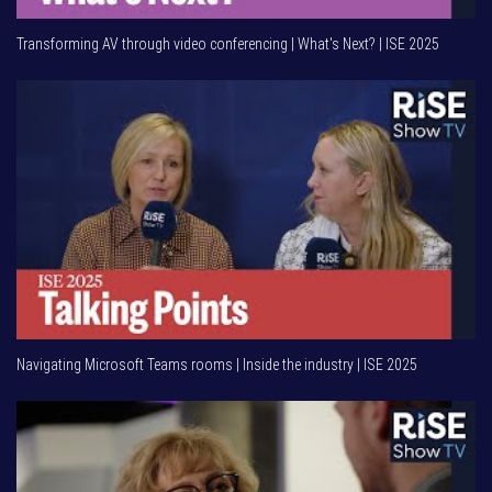
Transforming AV through video conferencing | What's Next? | ISE 2025
Navigating Microsoft Teams rooms | Inside the industry | ISE 2025