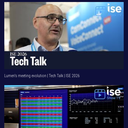
Lumen's meeting evolution | Tech Talk | ISE 2026