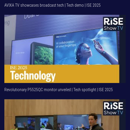
AVIXA TV showcases broadcast tech | Tech demo | ISE 2025
Revolutionary P5525QC monitor unveiled | Tech spotlight | ISE 2025