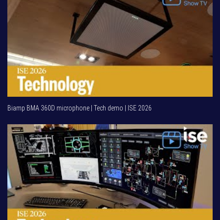
Biamp BMA 360D microphone | Tech demo | ISE 2026