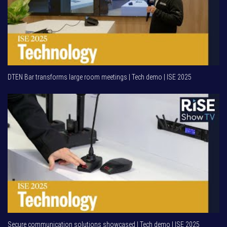
DTEN Bar transforms large room meetings | Tech demo | ISE 2025
Secure communication solutions showcased | Tech demo | ISE 2025