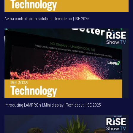
Aetria control room solution | Tech demo | ISE 2026
Introducing LAMPRO's LMini display | Tech debut | ISE 2025