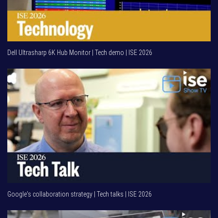
Dell Ultrasharp 6K Hub Monitor | Tech demo | ISE 2026
Google's collaboration strategy | Tech talks | ISE 2026