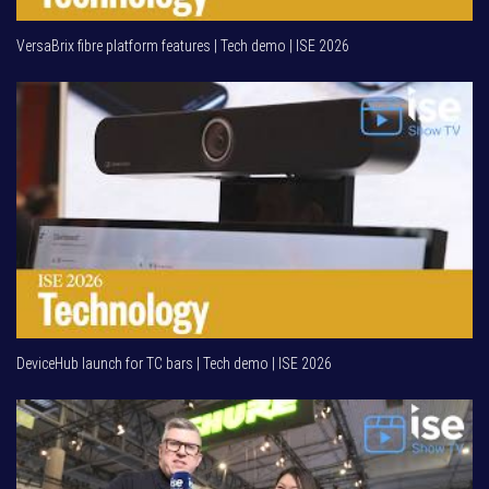
VersaBrix fibre platform features | Tech demo | ISE 2026
DeviceHub launch for TC bars | Tech demo | ISE 2026