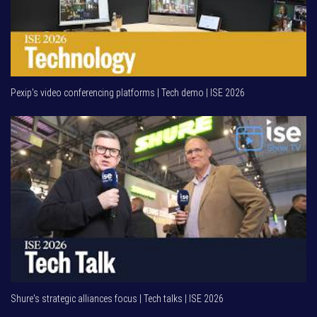
Pexip's video conferencing platforms | Tech demo | ISE 2026
Shure's strategic alliances focus | Tech talks | ISE 2026