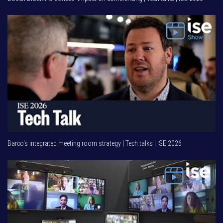
Barco's integrated meeting room strategy | Tech talks | ISE 2026