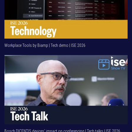
Workplace Tools by Biamp | Tech demo | ISE 2026
Bosch DICENTIS devices' impact on conferencing | Tech talks | ISE 2026