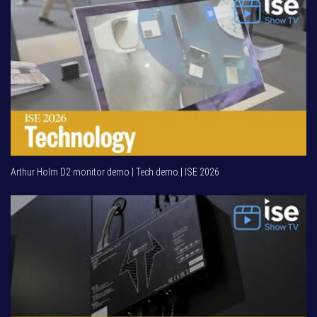
Arthur Holm D2 monitor demo | Tech demo | ISE 2026