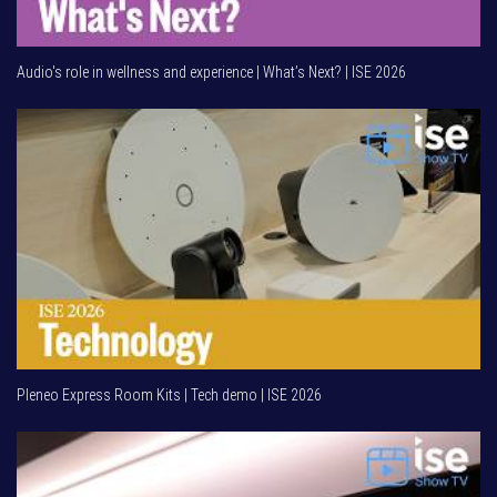
Audio's role in wellness and experience | What’s Next? | ISE 2026
Pleneo Express Room Kits | Tech demo | ISE 2026