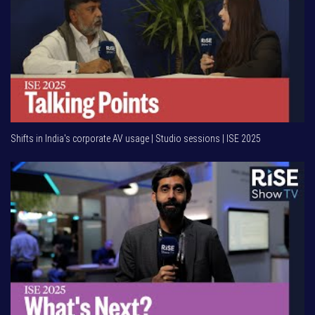
Shifts in India's corporate AV usage | Studio sessions | ISE 2025