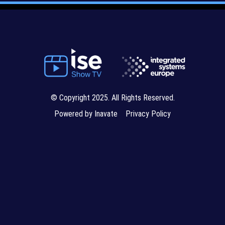
© Copyright 2025. All Rights Reserved.
Powered by Inavate
Privacy Policy