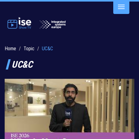
Toggle
navigatio
Home
Topic
UC&C
UC&C