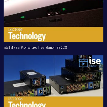
IntelliMix Bar Pro features | Tech demo | ISE 2026