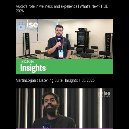
Audio's role in wellness and experience | What’s Next? | ISE
2026
MartinLogan's Listening Suite | Insights | ISE 2026