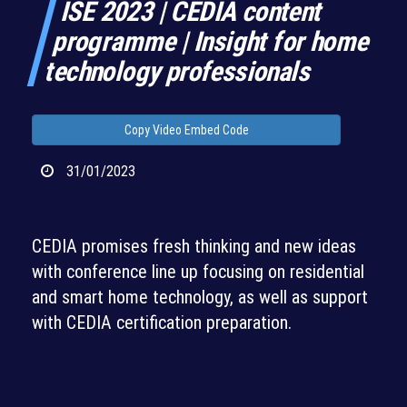
ISE 2023 | CEDIA content
programme | Insight for home
technology professionals
Copy Video Embed Code
31/01/2023
CEDIA promises fresh thinking and new ideas
with conference line up focusing on residential
and smart home technology, as well as support
with CEDIA certification preparation.