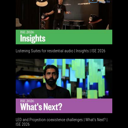
Listening Suites for residential audio | Insights | ISE 2026
LED and Projection coexistence challenges | What’s Next? |
ISE 2026