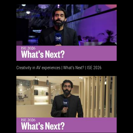
Creativity in AV experiences | What's Next? | ISE 2026