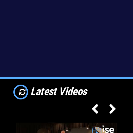
Latest Videos