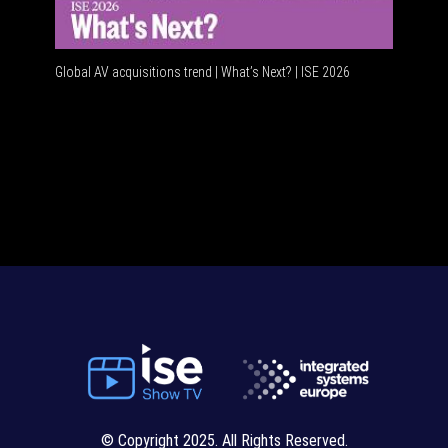
Global AV acquisitions trend | What’s Next? | ISE 2026
© Copyright 2025. All Rights Reserved.