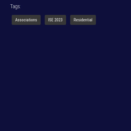
Tags:
Associations
ISE 2023
Residential