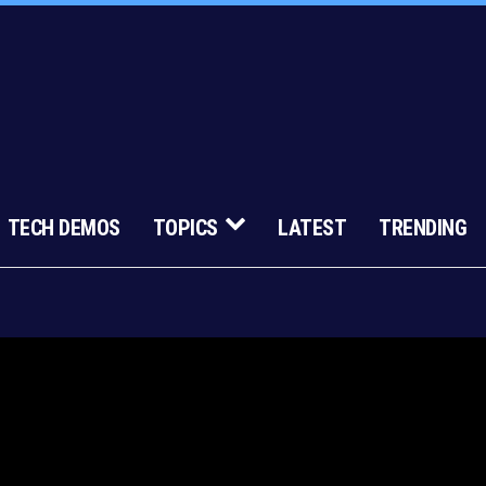
TECH DEMOS
TOPICS
LATEST
TRENDING