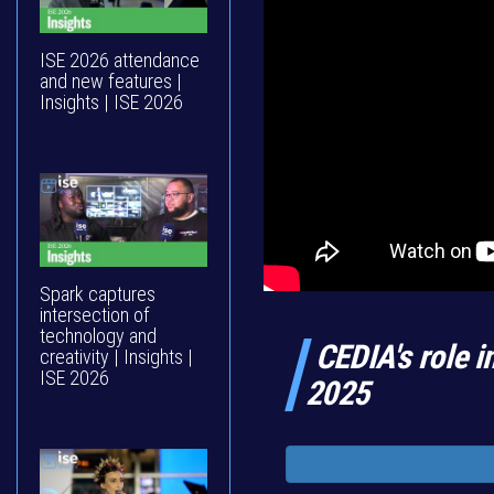
ISE 2026 attendance
and new features |
Insights | ISE 2026
Spark captures
intersection of
technology and
CEDIA's role i
creativity | Insights |
ISE 2026
2025