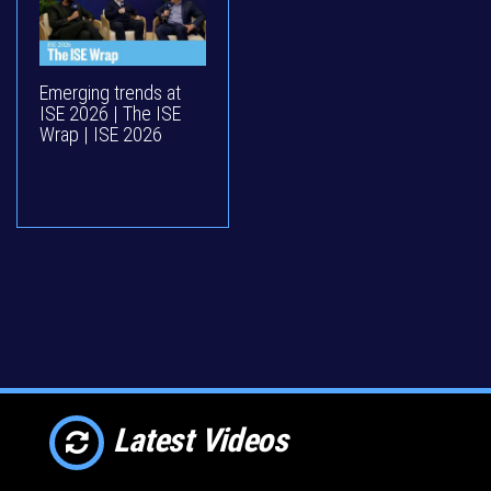
Emerging trends at
ISE 2026 | The ISE
Wrap | ISE 2026
Latest Videos