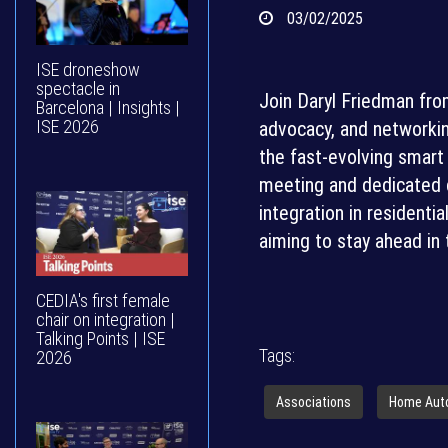
03/02/2025
ISE droneshow
spectacle in
Join Daryl Friedman fro
Barcelona | Insights |
ISE 2026
advocacy, and networkin
the fast-evolving smart 
meeting and dedicated c
integration in residentia
aiming to stay ahead in 
CEDIA's first female
chair on integration |
Talking Points | ISE
Tags:
2026
Associations
Home Aut