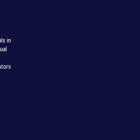
ls in
ual
ators