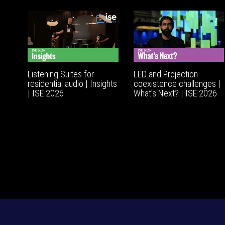
Listening Suites for
LED and Projection
residential audio | Insights
coexistence challenges |
| ISE 2026
What’s Next? | ISE 2026