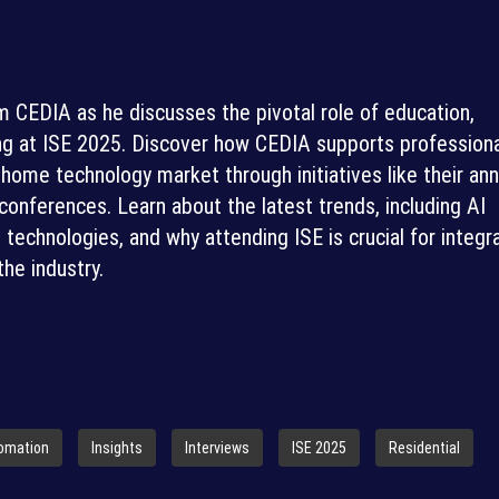
m CEDIA as he discusses the pivotal role of education,
g at ISE 2025. Discover how CEDIA supports professiona
home technology market through initiatives like their ann
onferences. Learn about the latest trends, including AI
l technologies, and why attending ISE is crucial for integr
the industry.
omation
Insights
Interviews
ISE 2025
Residential