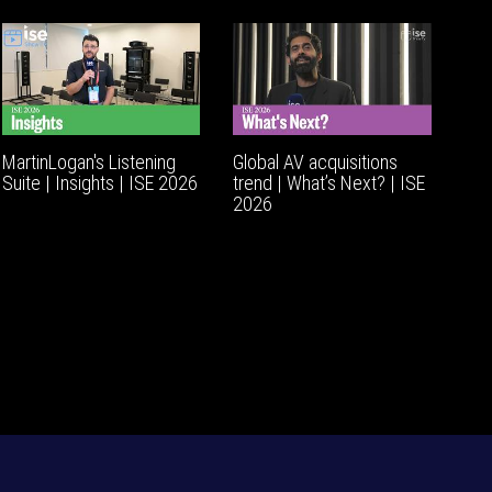
MartinLogan's Listening
Global AV acquisitions
Suite | Insights | ISE 2026
trend | What’s Next? | ISE
2026