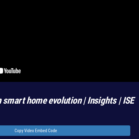
n smart home evolution | Insights | ISE
Copy Video Embed Code