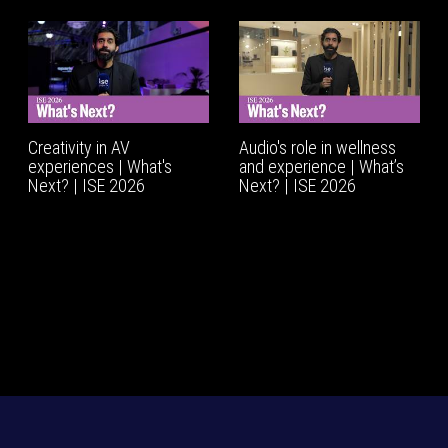
Creativity in AV
Audio's role in wellness
experiences | What's
and experience | What’s
Next? | ISE 2026
Next? | ISE 2026