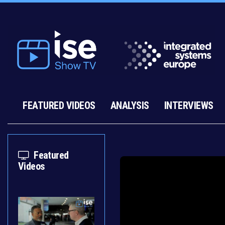
FEATURED VIDEOS
ANALYSIS
INTERVIEWS
Featured
Videos