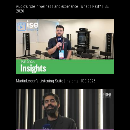
Audio's role in wellness and experience | What’s Next? | ISE
2026
Software
MartinLogan's Listening Suite | Insights | ISE 2026
Global AV