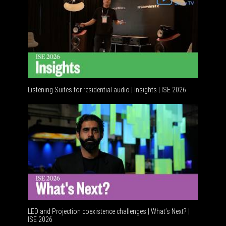
Listening Suites for residential audio | Insights | ISE 2026
Residenti
LED and Projection coexistence challenges | What’s Next? |
ISE 2026
Advancem