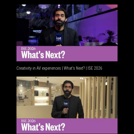
Creativity in AV experiences | What's Next? | ISE 2026
Acoustic 