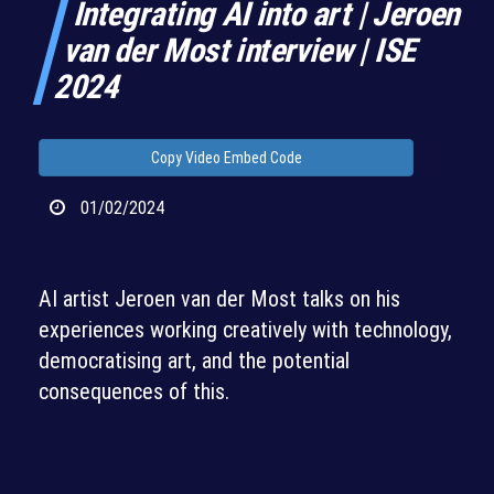
Integrating AI into art | Jeroen
van der Most interview | ISE
2024
Copy Video Embed Code
01/02/2024
AI artist Jeroen van der Most talks on his
experiences working creatively with technology,
democratising art, and the potential
consequences of this.