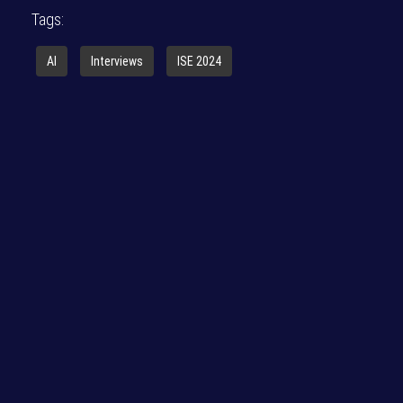
Tags:
AI
Interviews
ISE 2024