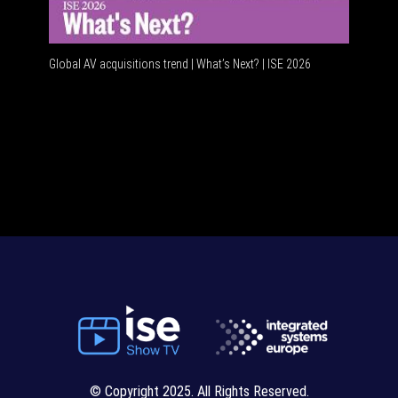
Global AV acquisitions trend | What’s Next? | ISE 2026
HDMI vs 
© Copyright 2025. All Rights Reserved.