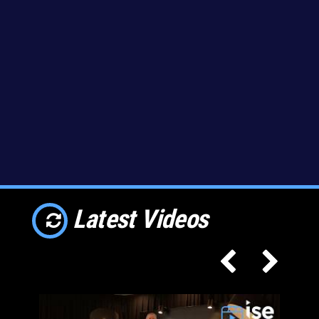
Latest Videos