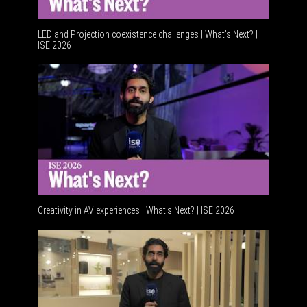
LED and Projection coexistence challenges | What’s Next? |
ISE 2026
Advancem
Creativity in AV experiences | What's Next? | ISE 2026
Acoustic