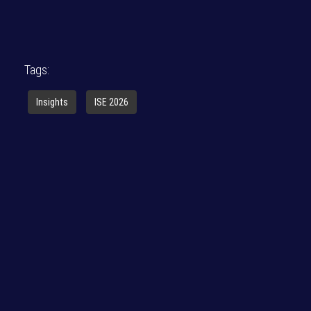
Tags:
Insights
ISE 2026