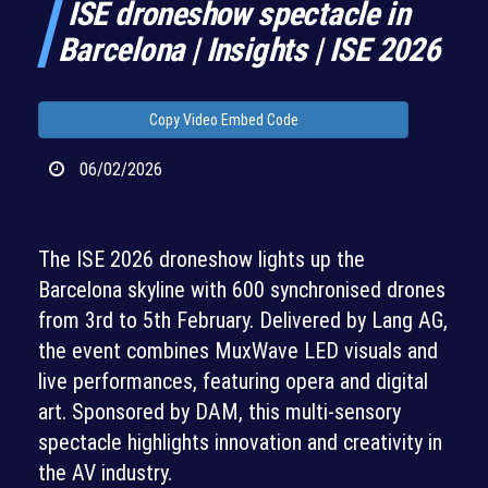
ISE droneshow spectacle in
Barcelona | Insights | ISE 2026
Copy Video Embed Code
06/02/2026
The ISE 2026 droneshow lights up the
Barcelona skyline with 600 synchronised drones
from 3rd to 5th February. Delivered by Lang AG,
the event combines MuxWave LED visuals and
live performances, featuring opera and digital
art. Sponsored by DAM, this multi-sensory
spectacle highlights innovation and creativity in
the AV industry.