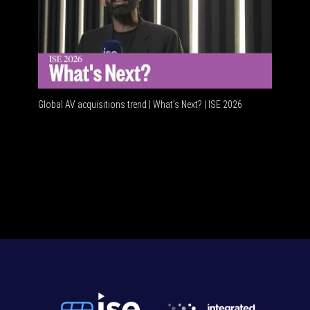
Global AV acquisitions trend | What’s Next? | ISE 2026
HDMI vs 