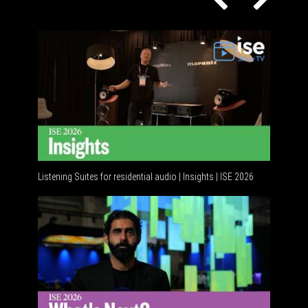
Listening Suites for residential audio | Insights | ISE 2026
Resident