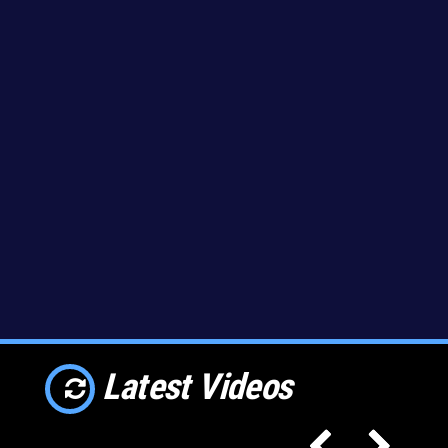
Latest Videos