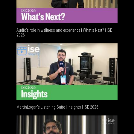
Audio's role in wellness and experience | What’s Next? | ISE
2026
Software
MartinLogan's Listening Suite | Insights | ISE 2026
Global A