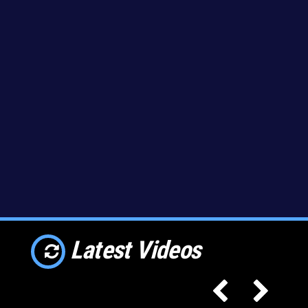
Latest Videos