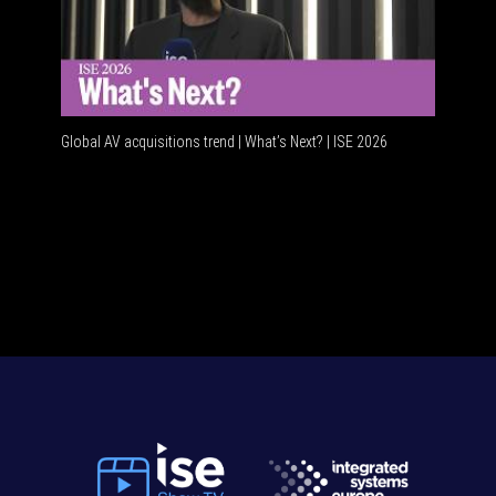
Global AV acquisitions trend | What’s Next? | ISE 2026
HDMI vs U