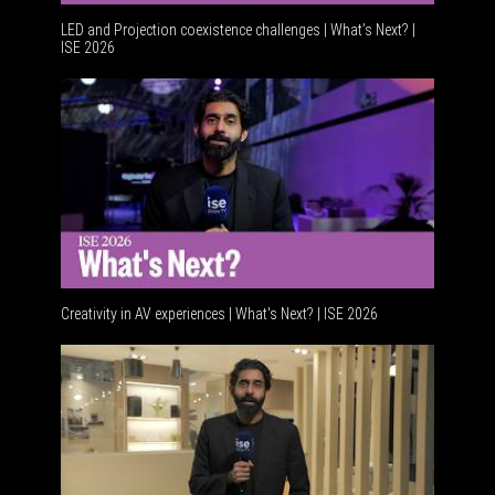
LED and Projection coexistence challenges | What’s Next? |
ISE 2026
Advanceme
Creativity in AV experiences | What's Next? | ISE 2026
Acoustic 