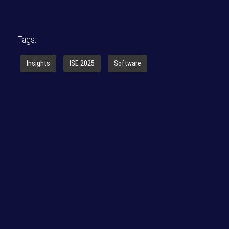
Tags:
Insights
ISE 2025
Software