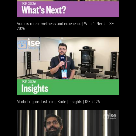
Audio's role in wellness and experience | What’s Next? | ISE
2026
Software 
MartinLogan's Listening Suite | Insights | ISE 2026
Global AV