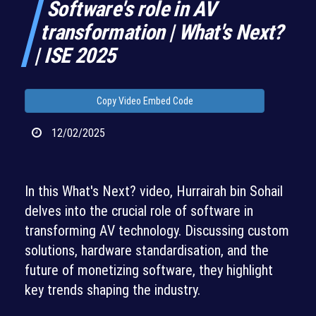
Software's role in AV
transformation | What's Next?
| ISE 2025
Copy Video Embed Code
12/02/2025
In this What's Next? video, Hurrairah bin Sohail
delves into the crucial role of software in
transforming AV technology. Discussing custom
solutions, hardware standardisation, and the
future of monetizing software, they highlight
key trends shaping the industry.