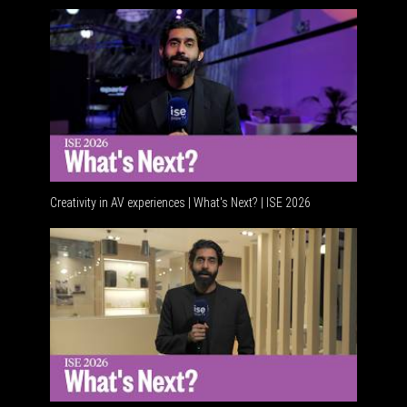
Creativity in AV experiences | What's Next? | ISE 2026
Acoustic