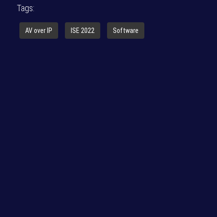
Tags:
AV over IP
ISE 2022
Software