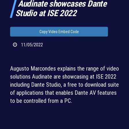
Audinate showcases Dante
Studio at ISE 2022
Copy Video Embed Code
11/05/2022
Augusto Marcondes explains the range of video
solutions Audinate are showcasing at ISE 2022
including Dante Studio, a free to download suite
of applications that enables Dante AV features
to be controlled from a PC.