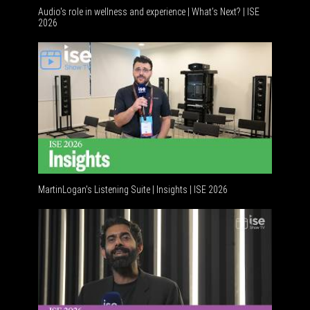
Audio's role in wellness and experience | What’s Next? | ISE
2026
Software
MartinLogan's Listening Suite | Insights | ISE 2026
Global A