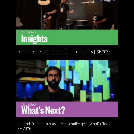
Listening Suites for residential audio | Insights | ISE 2026
Resident
LED and Projection coexistence challenges | What’s Next? |
ISE 2026
Advance