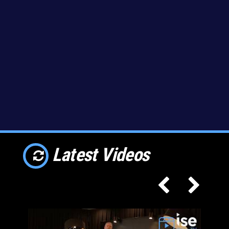
Latest Videos