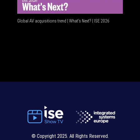
Global AV acquisitions trend | What’s Next? | ISE 2026
HDMI vs
© Copyright 2025. All Rights Reserved.