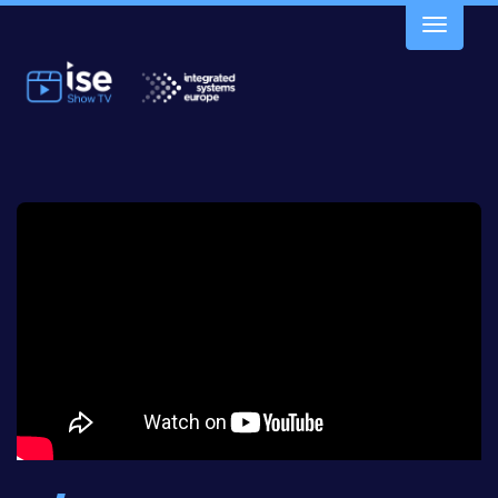
Toggle
navigatio