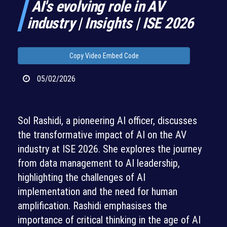
AI's evolving role in AV
industry | Insights | ISE 2026
Copy Video Embed Code
05/02/2026
Sol Rashidi, a pioneering AI officer, discusses
the transformative impact of AI on the AV
industry at ISE 2026. She explores the journey
from data management to AI leadership,
highlighting the challenges of AI
implementation and the need for human
amplification. Rashidi emphasises the
importance of critical thinking in the age of AI