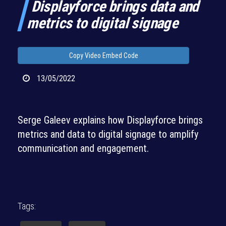
Displayforce brings data and
metrics to digital signage
Copy Video Embed Code
13/05/2022
Serge Galeev explains how Displayforce brings
metrics and data to digital signage to amplify
communication and engagement.
Tags: