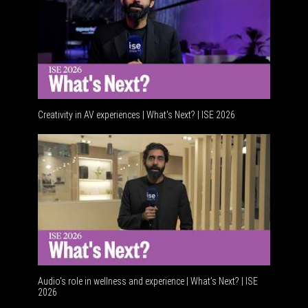
Creativity in AV experiences | What's Next? | ISE 2026
Acoustic
Audio's role in wellness and experience | What’s Next? | ISE
2026
Software