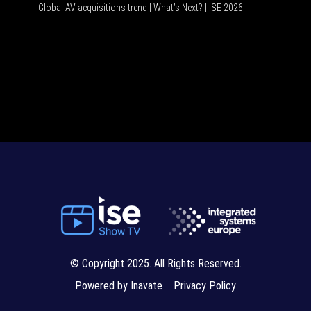
Global AV acquisitions trend | What’s Next? | ISE 2026
HDMI vs
© Copyright 2025. All Rights Reserved.
Powered by Inavate
Privacy Policy