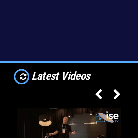
Latest Videos