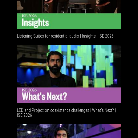
Listening Suites for residential audio | Insights | ISE 2026
Resident
LED and Projection coexistence challenges | What’s Next? |
ISE 2026
Advance