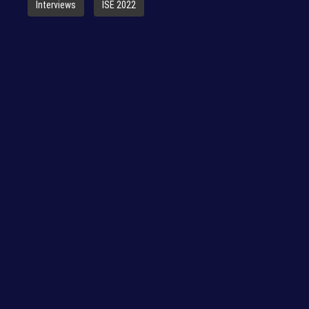
Interviews
ISE 2022