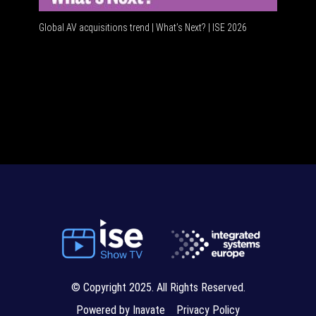
Global AV acquisitions trend | What’s Next? | ISE 2026
HDMI vs 
© Copyright 2025. All Rights Reserved.
Powered by Inavate
Privacy Policy