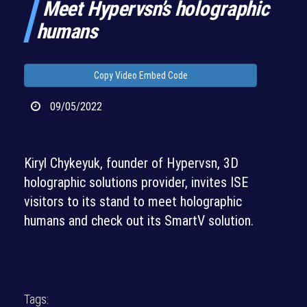
Meet Hypervsn’s holographic
humans
Copy Video Embed Code
09/05/2022
Kiryl Chykeyuk, founder of Hypervsn, 3D
holographic solutions provider, invites ISE
visitors to its stand to meet holographic
humans and check out its SmartV solution.
Tags: