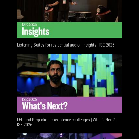
Listening Suites for residential audio | Insights | ISE 2026
Resident
LED and Projection coexistence challenges | What’s Next? |
ISE 2026
Advancem