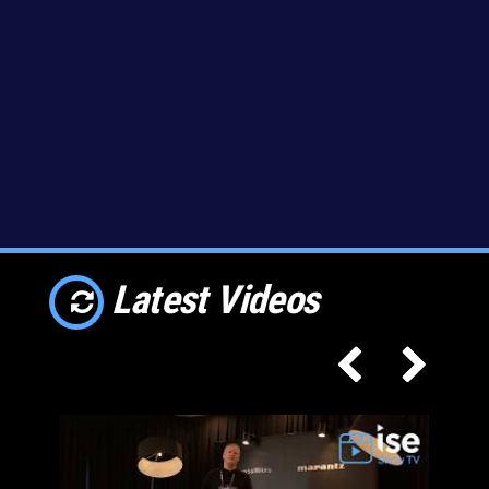
Latest Videos