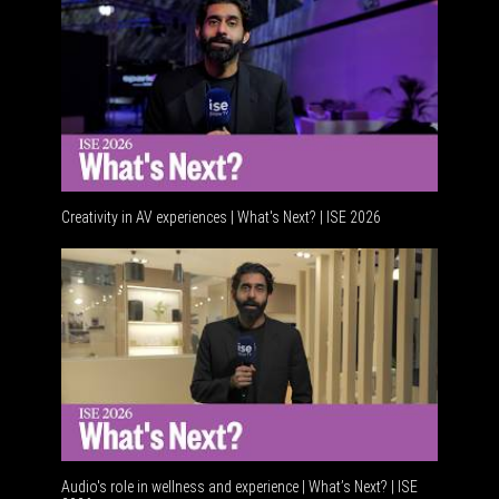
Creativity in AV experiences | What's Next? | ISE 2026
Acoustic
Audio's role in wellness and experience | What’s Next? | ISE