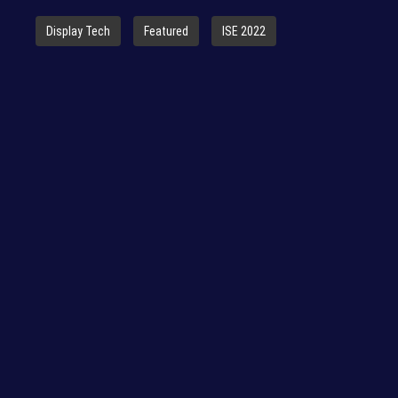
Display Tech
Featured
ISE 2022