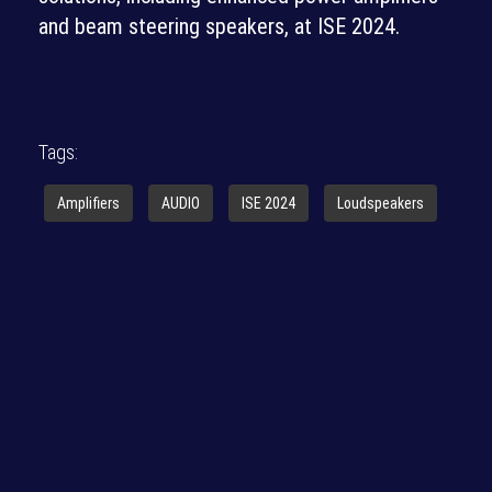
and beam steering speakers, at ISE 2024.
Tags:
Amplifiers
AUDIO
ISE 2024
Loudspeakers