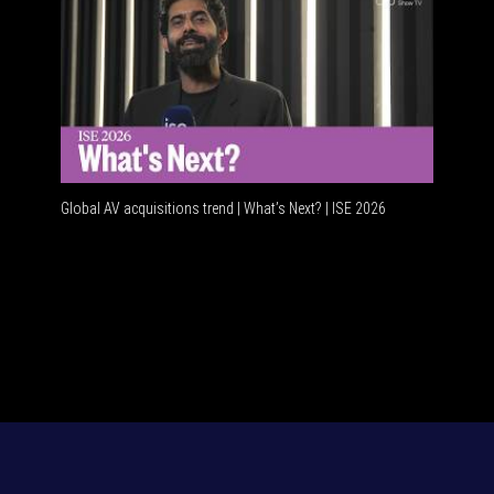
Global AV acquisitions trend | What’s Next? | ISE 2026
HDMI vs 