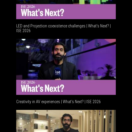
LED and Projection coexistence challenges | What’s Next? |
ISE 2026
Advancem
Creativity in AV experiences | What's Next? | ISE 2026
Acoustic 