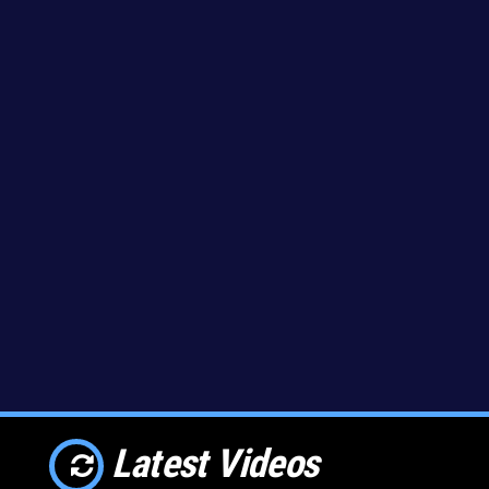
Latest Videos