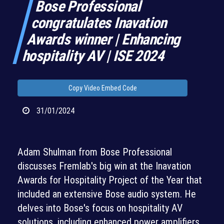
Bose Professional
congratulates Inavation
Awards winner | Enhancing
hospitality AV | ISE 2024
Copy Video Embed Code
31/01/2024
Adam Shulman from Bose Professional
discusses Fremlab's big win at the Inavation
Awards for Hospitality Project of the Year that
included an extensive Bose audio system. He
delves into Bose's focus on hospitality AV
solutions, including enhanced power amplifiers