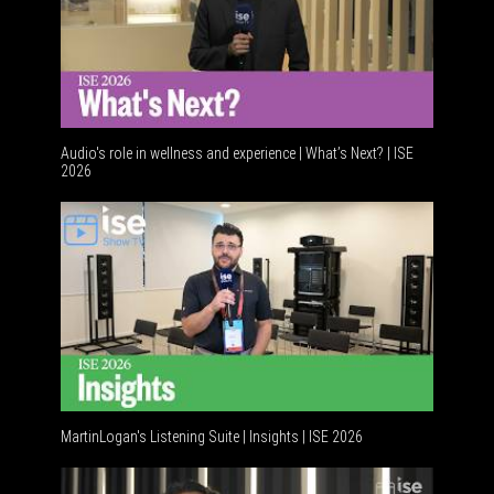
Audio's role in wellness and experience | What’s Next? | ISE
2026
Software
MartinLogan's Listening Suite | Insights | ISE 2026
Global AV