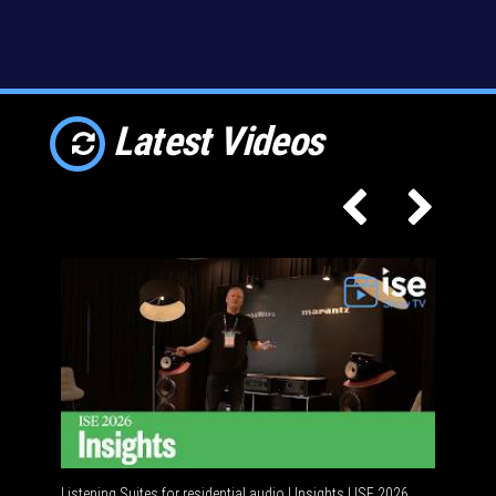
Latest Videos
Listening Suites for residential audio | Insights | ISE 2026