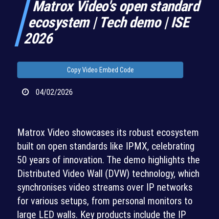
Matrox Video's open standard
ecosystem | Tech demo | ISE
2026
Copy Video Embed Code
04/02/2026
Matrox Video showcases its robust ecosystem
built on open standards like IPMX, celebrating
50 years of innovation. The demo highlights the
Distributed Video Wall (DVW) technology, which
synchronises video streams over IP networks
for various setups, from personal monitors to
large LED walls. Key products include the IP