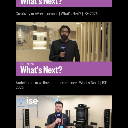
Creativity in AV experiences | What's Next? | ISE 2026
Acoustic
Audio's role in wellness and experience | What’s Next? | ISE
2026
Software