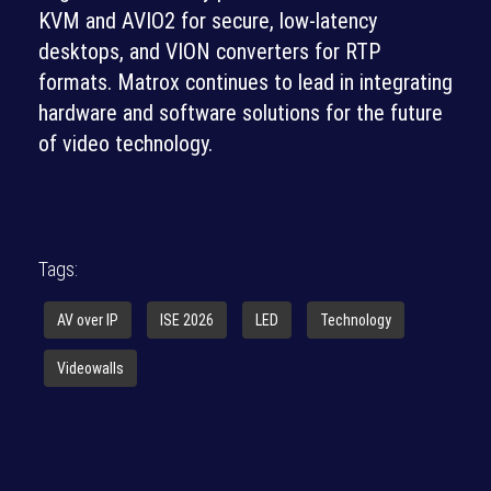
KVM and AVIO2 for secure, low-latency
desktops, and VION converters for RTP
formats. Matrox continues to lead in integrating
hardware and software solutions for the future
of video technology.
Tags:
AV over IP
ISE 2026
LED
Technology
Videowalls