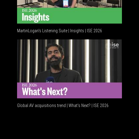
MartinLogan's Listening Suite | Insights | ISE 2026
Global A
Global AV acquisitions trend | What’s Next? | ISE 2026
HDMI vs 