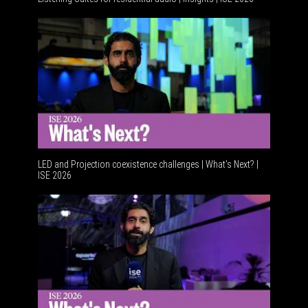
Resident
LED and Projection coexistence challenges | What’s Next? |
ISE 2026
Advancem