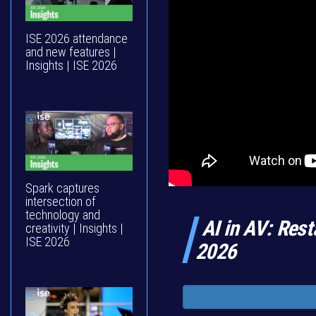
ISE 2026 attendance
and new features |
Insights | ISE 2026
Spark captures
intersection of
technology and
AI in AV: Rest
creativity | Insights |
ISE 2026
2026