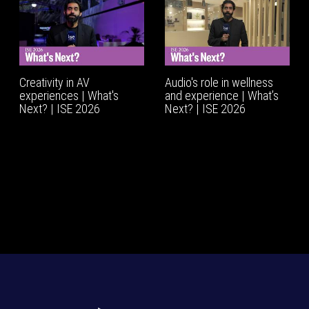
Creativity in AV
Audio's role in wellness
experiences | What's
and experience | What’s
Next? | ISE 2026
Next? | ISE 2026