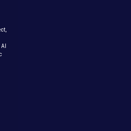
ct,
 AI
c