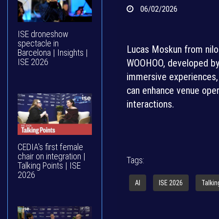
06/02/2026
ISE droneshow
spectacle in
Lucas Moskun from nilor
Barcelona | Insights |
ISE 2026
WOOHOO, developed by Vi
immersive experiences, 
can enhance venue opera
interactions.
CEDIA's first female
chair on integration |
Tags:
Talking Points | ISE
2026
AI
ISE 2026
Talkin