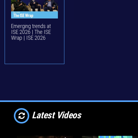
Emerging trends at
ISE 2026 | The ISE
Wrap | ISE 2026
Latest Videos