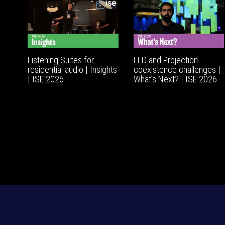
Listening Suites for
LED and Projection
residential audio | Insights
coexistence challenges |
| ISE 2026
What’s Next? | ISE 2026