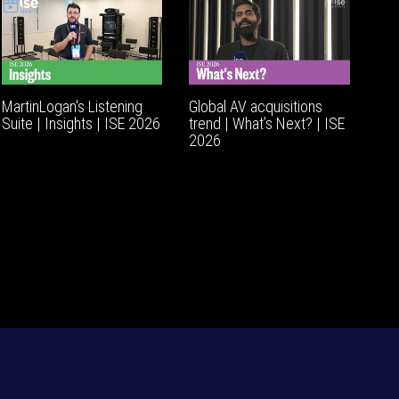
MartinLogan's Listening
Global AV acquisitions
Suite | Insights | ISE 2026
trend | What’s Next? | ISE
2026