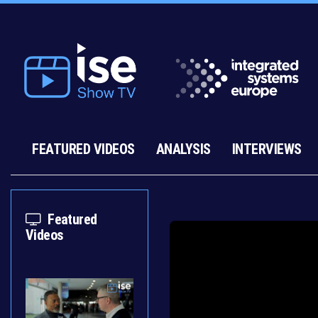
FEATURED VIDEOS
ANALYSIS
INTERVIEWS
Featured
Videos