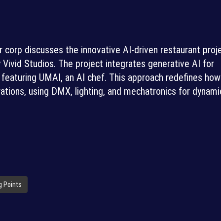
 corp discusses the innovative AI-driven restaurant proje
vid Studios. The project integrates generative AI for
featuring UMAI, an AI chef. This approach redefines how
tions, using DMX, lighting, and mechatronics for dynami
g Points