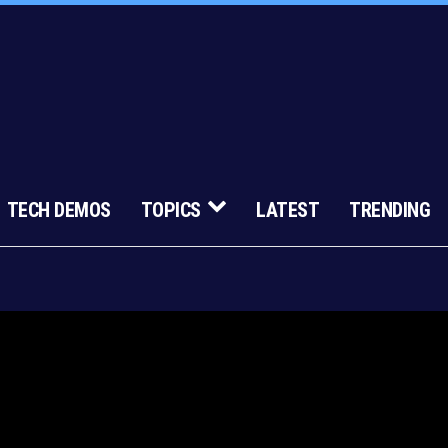
TECH DEMOS
TOPICS
LATEST
TRENDING