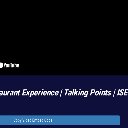
aurant Experience | Talking Points | IS
Copy Video Embed Code