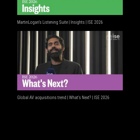
MartinLogan's Listening Suite | Insights | ISE 2026
Global AV acquisitions trend | What’s Next? | ISE 2026