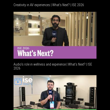
Creativity in AV experiences | What's Next? | ISE 2026
Audio's role in wellness and experience | What’s Next? | ISE
2026