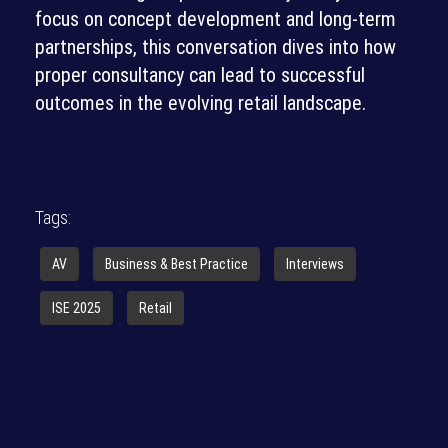
focus on concept development and long-term
partnerships, this conversation dives into how
proper consultancy can lead to successful
outcomes in the evolving retail landscape.
Tags:
AV
Business & Best Practice
Interviews
ISE 2025
Retail