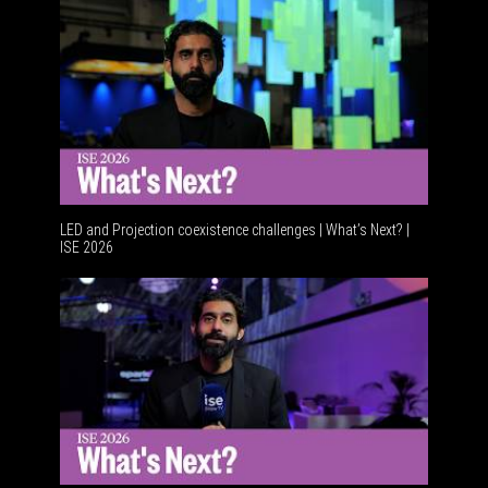
LED and Projection coexistence challenges | What’s Next? |
ISE 2026