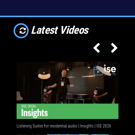
Latest Videos
Listening Suites for residential audio | Insights | ISE 2026