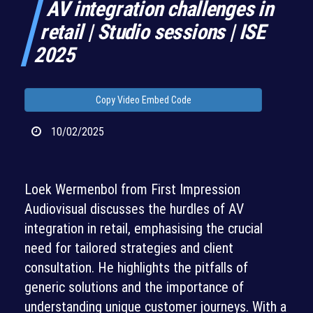
AV integration challenges in
retail | Studio sessions | ISE
2025
Copy Video Embed Code
10/02/2025
Loek Wermenbol from First Impression
Audiovisual discusses the hurdles of AV
integration in retail, emphasising the crucial
need for tailored strategies and client
consultation. He highlights the pitfalls of
generic solutions and the importance of
understanding unique customer journeys. With a