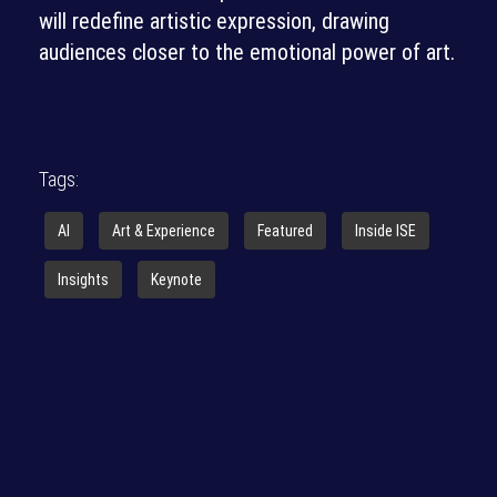
will redefine artistic expression, drawing
audiences closer to the emotional power of art.
Tags:
AI
Art & Experience
Featured
Inside ISE
Insights
Keynote