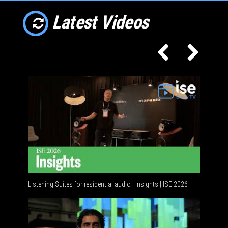
Latest Videos
Listening Suites for residential audio | Insights | ISE 2026
Residenti