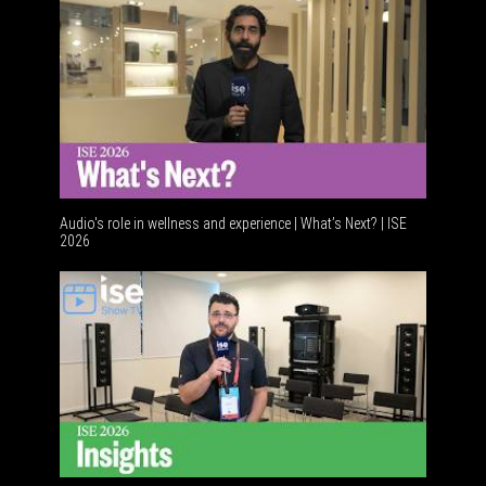
Audio's role in wellness and experience | What’s Next? | ISE
2026
Software