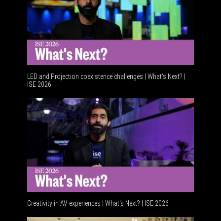
LED and Projection coexistence challenges | What’s Next? |
ISE 2026
Advancem
Creativity in AV experiences | What's Next? | ISE 2026
Acoustic 