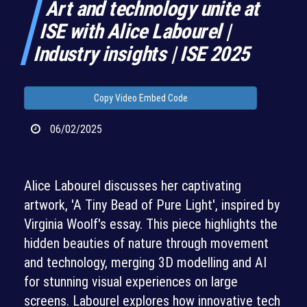
Art and technology unite at
ISE with Alice Labourel |
Industry insights | ISE 2025
Copy Video Embed Code
06/02/2025
Alice Labourel discusses her captivating
artwork, 'A Tiny Bead of Pure Light', inspired by
Virginia Woolf's essay. This piece highlights the
hidden beauties of nature through movement
and technology, merging 3D modelling and AI
for stunning visual experiences on large
screens. Labourel explores how innovative tech