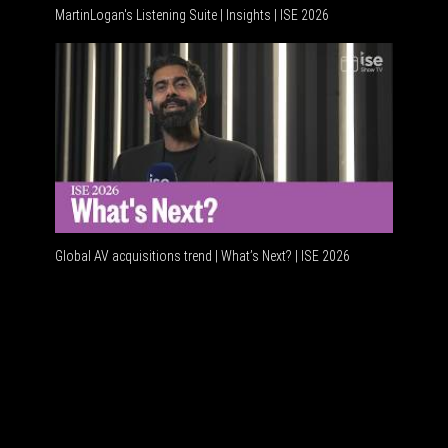
MartinLogan's Listening Suite | Insights | ISE 2026
Global AV
Global AV acquisitions trend | What’s Next? | ISE 2026
HDMI vs 