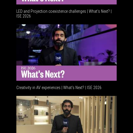
LED and Projection coexistence challenges | What’s Next? |
ISE 2026
Advancem
Creativity in AV experiences | What's Next? | ISE 2026
Acoustic