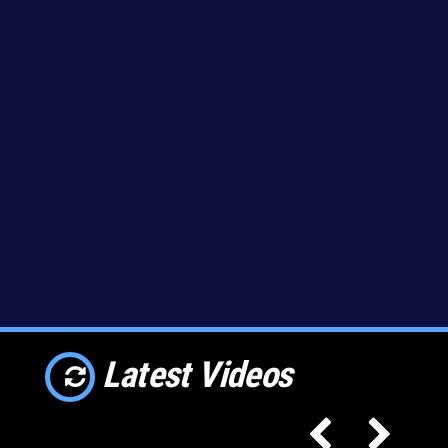
Latest Videos