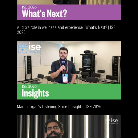
Audio's role in wellness and experience | What’s Next? | ISE
2026
Software
MartinLogan's Listening Suite | Insights | ISE 2026
Global A