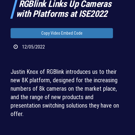
RGBlink Links Up Cameras
with Platforms at ISE2022
Copy Video Embed Code
12/05/2022
Justin Knox of RGBlink introduces us to their
new 8K platform, designed for the increasing
numbers of 8k cameras on the market place,
and the range of new products and
presentation switching solutions they have on
offer.