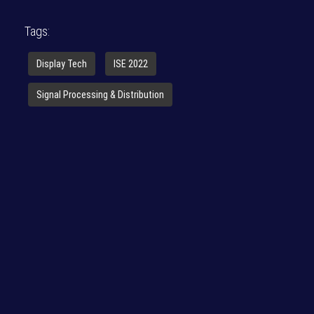
Tags:
Display Tech
ISE 2022
Signal Processing & Distribution