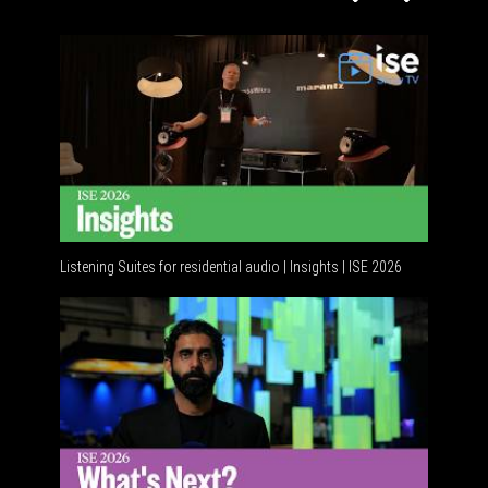
Listening Suites for residential audio | Insights | ISE 2026
Resident