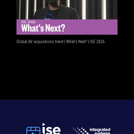
Global AV acquisitions trend | What’s Next? | ISE 2026
HDMI vs 