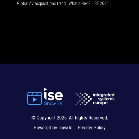
Global AV acquisitions trend | What’s Next? | ISE 2026
HDMI vs USB-C 
© Copyright 2025. All Rights Reserved.
Powered by Inavate
Privacy Policy