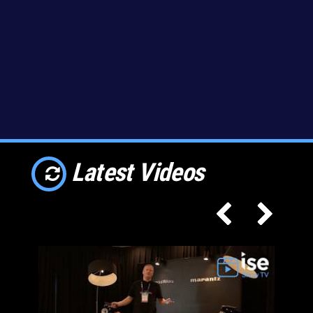
Latest Videos