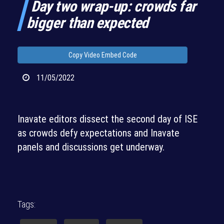
Day two wrap-up: crowds far
bigger than expected
Copy Video Embed Code
11/05/2022
Inavate editors dissect the second day of ISE
as crowds defy expectations and Inavate
panels and discussions get underway.
Tags: