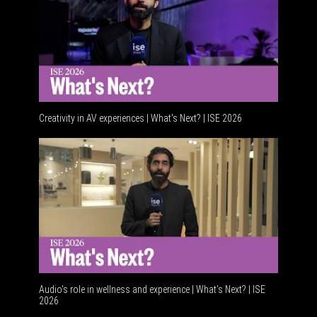
Creativity in AV experiences | What's Next? | ISE 2026
Acoustic integr
Audio's role in wellness and experience | What’s Next? | ISE
2026
Software platf