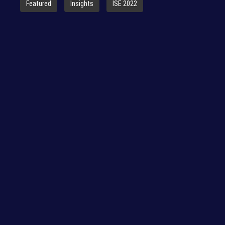
Featured
Insights
ISE 2022