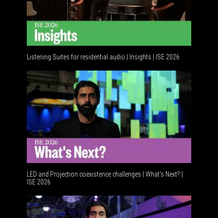
Listening Suites for residential audio | Insights | ISE 2026
Residential tec
LED and Projection coexistence challenges | What’s Next? |
ISE 2026
Advancements i