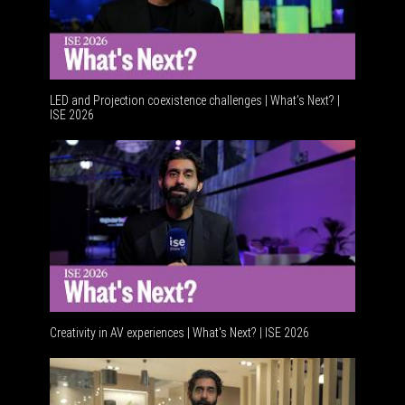
LED and Projection coexistence challenges | What’s Next? |
ISE 2026
Creativity in AV experiences | What's Next? | ISE 2026