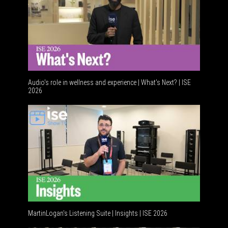
Audio's role in wellness and experience | What’s Next? | ISE
2026
MartinLogan's Listening Suite | Insights | ISE 2026