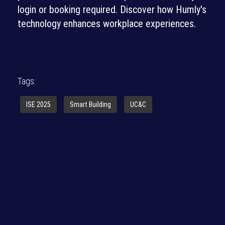
login or booking required. Discover how Humly's
technology enhances workplace experiences.
Tags:
ISE 2025
Smart Building
UC&C