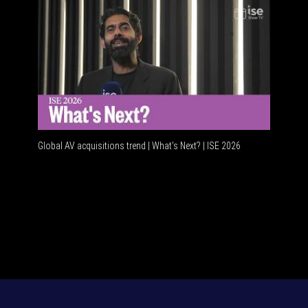
Global AV acquisitions trend | What’s Next? | ISE 2026