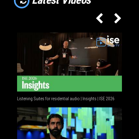
Listening Suites for residential audio | Insights | ISE 2026