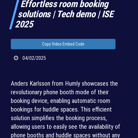
Effortless room booking
solutions | Tech demo | ISE
2025
Copy Video Embed Code
04/02/2025
Anders Karlsson from Humly showcases the
revolutionary phone booth mode of their
booking device, enabling automatic room
bookings for huddle spaces. This efficient
solution simplifies the booking process,
allowing users to easily see the availability of
phone booths and huddle spaces without any