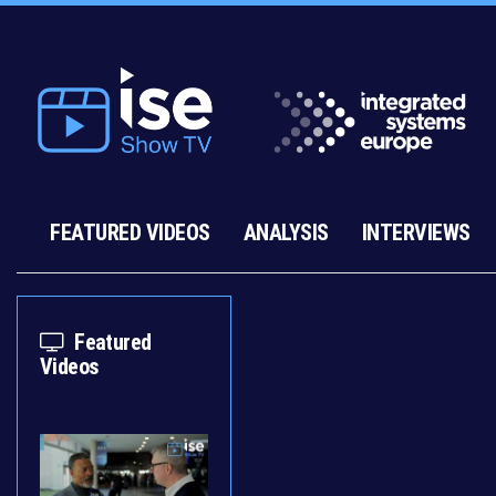
FEATURED VIDEOS
ANALYSIS
INTERVIEWS
Featured
Videos