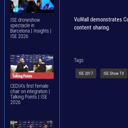
VuWall demonstrates Co
ISE droneshow
spectacle in
content sharing.
Barcelona | Insights |
ISE 2026
Tags:
ISE 2017
ISE Show TV
CEDIA's first female
chair on integration |
Talking Points | ISE
2026