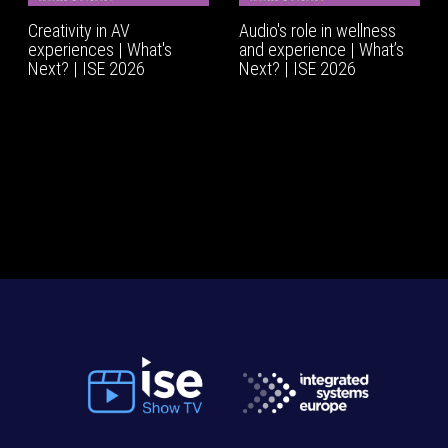
Creativity in AV
Audio's role in wellness
experiences | What's
and experience | What’s
Next? | ISE 2026
Next? | ISE 2026