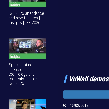
ISE 2026 attendance
and new features |
Insights | ISE 2026
Spark captures
intersection of
technology and
VuWall demos
creativity | Insights |
ISE 2026
10/02/2017