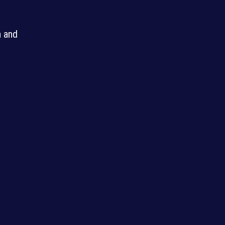
n and