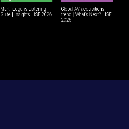
MartinLogan's Listening
Global AV acquisitions
Suite | Insights | ISE 2026
trend | What’s Next? | ISE
2026