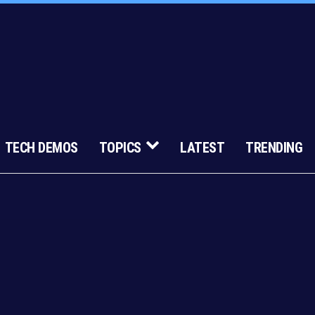
TECH DEMOS
TOPICS
LATEST
TRENDING