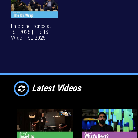
Emerging trends at
ISE 2026 | The ISE
Wrap | ISE 2026
Latest Videos