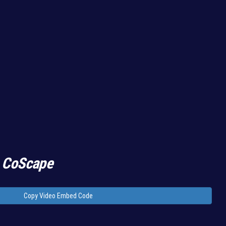
 CoScape
Copy Video Embed Code