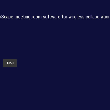
Scape meeting room software for wireless collaboratio
UC&C