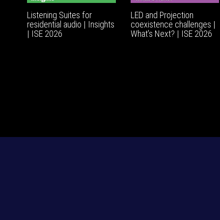
Listening Suites for
LED and Projection
residential audio | Insights
coexistence challenges |
| ISE 2026
What’s Next? | ISE 2026