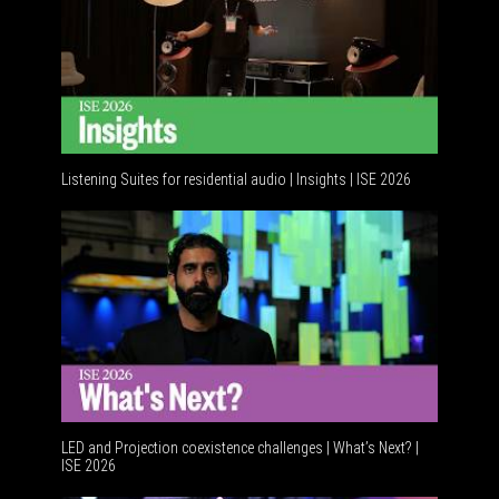
Listening Suites for residential audio | Insights | ISE 2026
LED and Projection coexistence challenges | What’s Next? |
ISE 2026