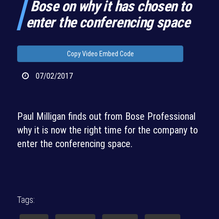
Bose on why it has chosen to
enter the conferencing space
Copy Video Embed Code
07/02/2017
Paul Milligan finds out from Bose Professional
why it is now the right time for the company to
enter the conferencing space.
Tags: