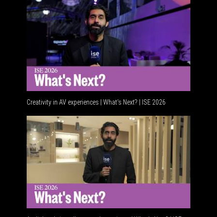
Creativity in AV experiences | What's Next? | ISE 2026