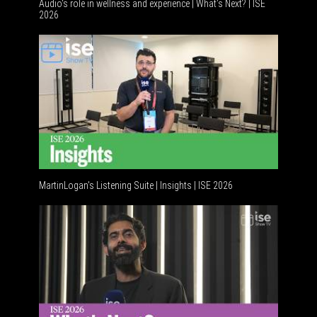
Audio's role in wellness and experience | What’s Next? | ISE
2026
MartinLogan's Listening Suite | Insights | ISE 2026