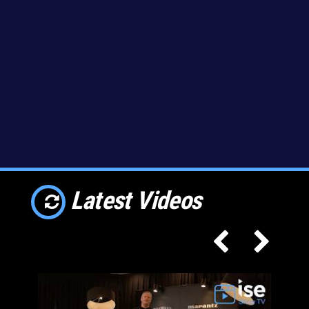
Latest Videos