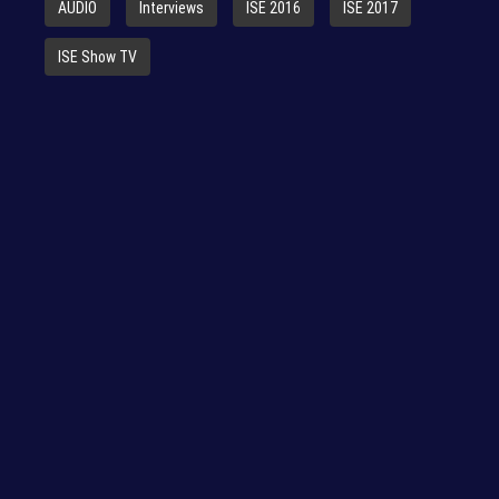
AUDIO
Interviews
ISE 2016
ISE 2017
ISE Show TV