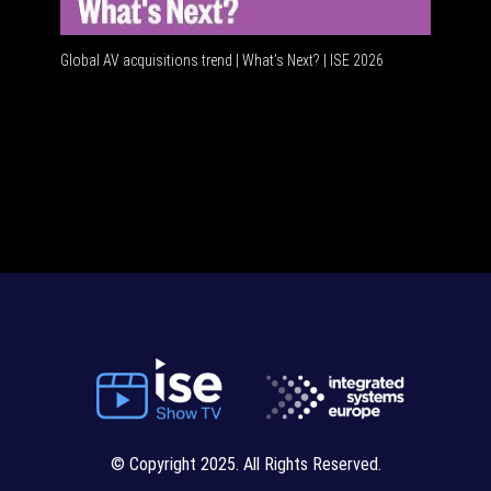
Global AV acquisitions trend | What’s Next? | ISE 2026
© Copyright 2025. All Rights Reserved.