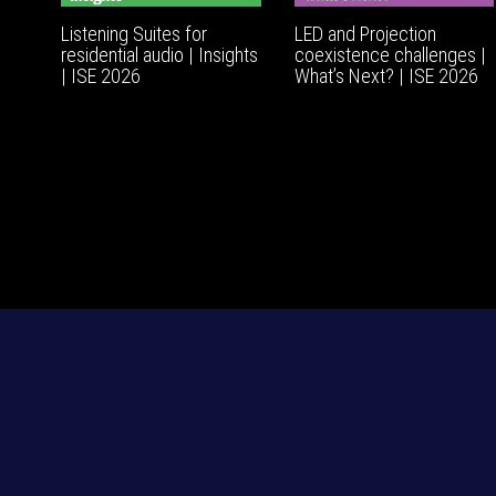
Listening Suites for
LED and Projection
residential audio | Insights
coexistence challenges |
| ISE 2026
What’s Next? | ISE 2026