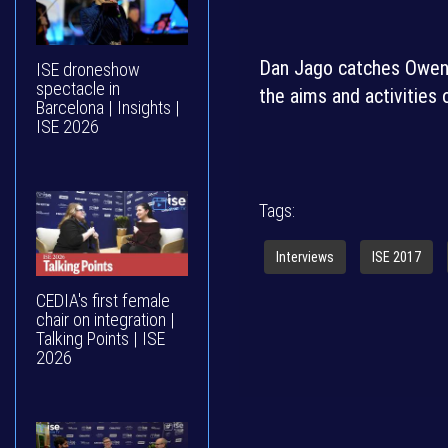
Dan Jago catches Owen E
ISE droneshow
spectacle in
the aims and activities 
Barcelona | Insights |
ISE 2026
Tags:
Interviews
ISE 2017
CEDIA's first female
chair on integration |
Talking Points | ISE
2026