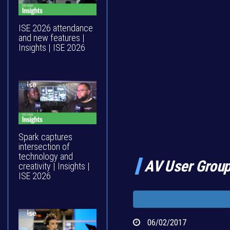
ISE 2026 attendance
and new features |
Insights | ISE 2026
Spark captures
intersection of
technology and
AV User Group
creativity | Insights |
ISE 2026
06/02/2017