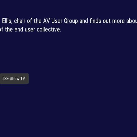
llis, chair of the AV User Group and finds out more abo
of the end user collective.
ISE Show TV