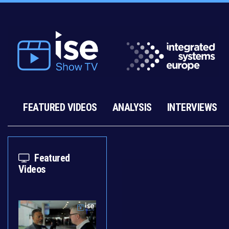
FEATURED VIDEOS
ANALYSIS
INTERVIEWS
Featured
Videos