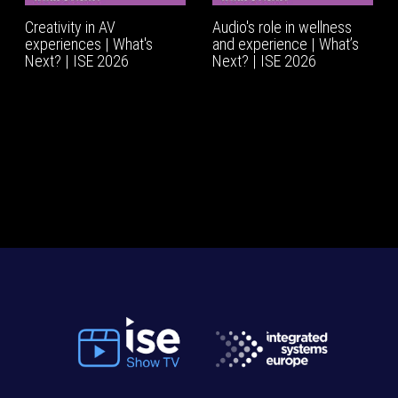
Creativity in AV
Audio's role in wellness
experiences | What's
and experience | What’s
Next? | ISE 2026
Next? | ISE 2026