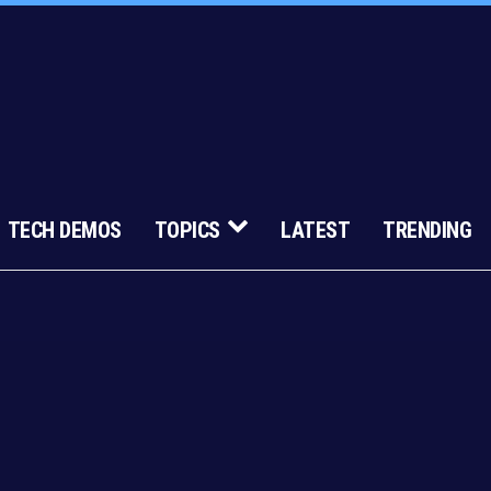
TECH DEMOS
TOPICS
LATEST
TRENDING