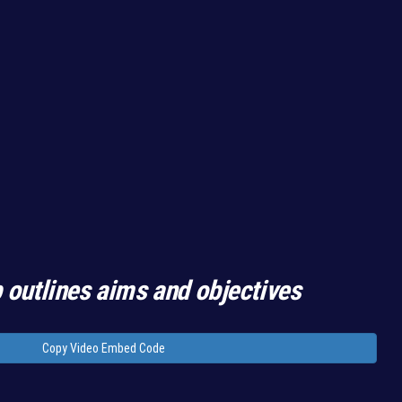
 outlines aims and objectives
Copy Video Embed Code