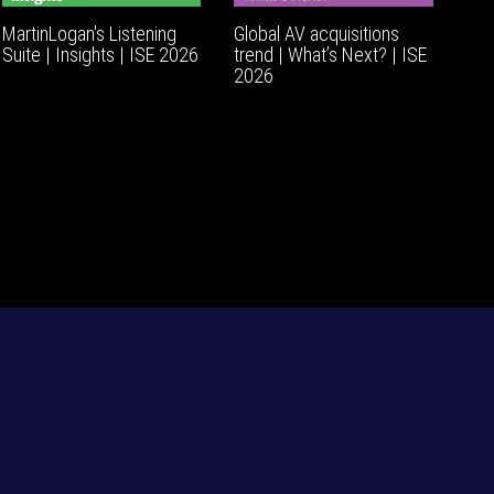
MartinLogan's Listening
Global AV acquisitions
Suite | Insights | ISE 2026
trend | What’s Next? | ISE
2026