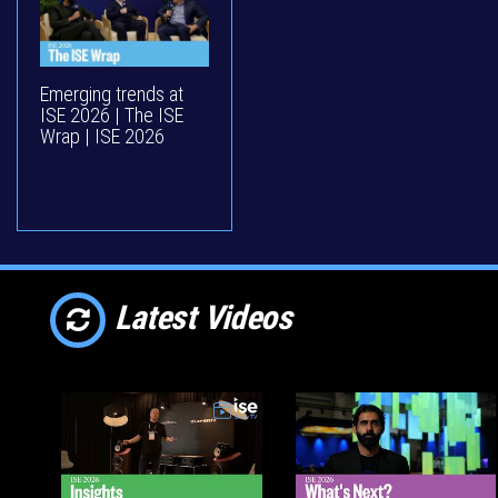
Emerging trends at
ISE 2026 | The ISE
Wrap | ISE 2026
Latest Videos