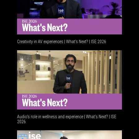
Creativity in AV experiences | What's Next? | ISE 2026
Audio's role in wellness and experience | What’s Next? | ISE
2026