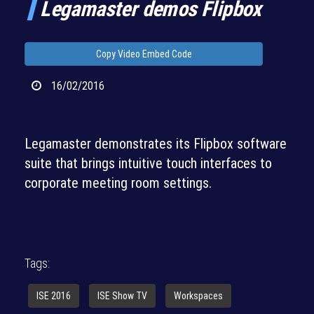
Legamaster demos Flipbox
Copy Video Embed Code
16/02/2016
Legamaster demonstrates its Flipbox software
suite that brings intuitive touch interfaces to
corporate meeting room settings.
Tags:
ISE 2016
ISE Show TV
Workspaces