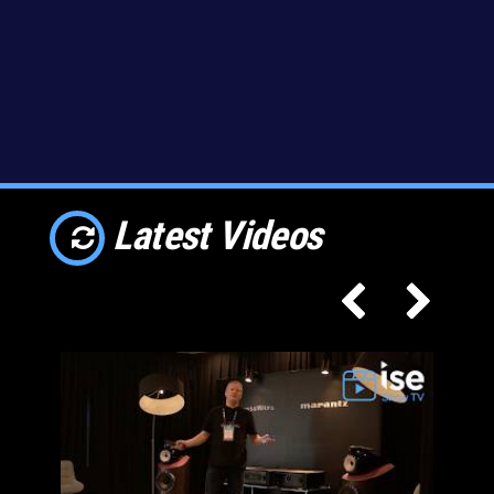
Latest Videos