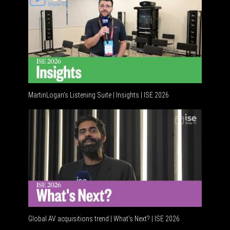
MartinLogan's Listening Suite | Insights | ISE 2026
Global AV acquisitions trend | What’s Next? | ISE 2026