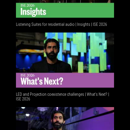
Listening Suites for residential audio | Insights | ISE 2026
LED and Projection coexistence challenges | What’s Next? |
ISE 2026