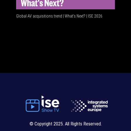
Global AV acquisitions trend | What’s Next? | ISE 2026
HDMI vs U
© Copyright 2025. All Rights Reserved.