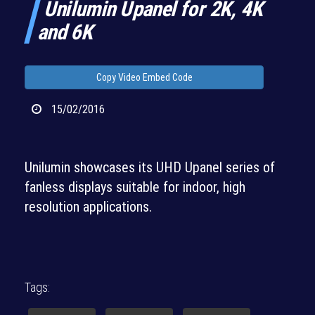
Unilumin Upanel for 2K, 4K
and 6K
Copy Video Embed Code
15/02/2016
Unilumin showcases its UHD Upanel series of
fanless displays suitable for indoor, high
resolution applications.
Tags: