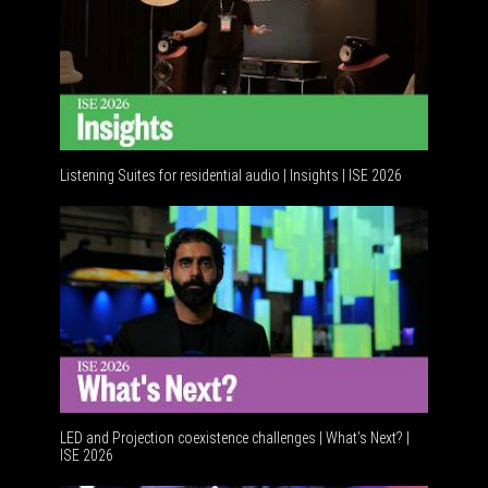
Listening Suites for residential audio | Insights | ISE 2026
Residenti
LED and Projection coexistence challenges | What’s Next? |
ISE 2026
Advanceme