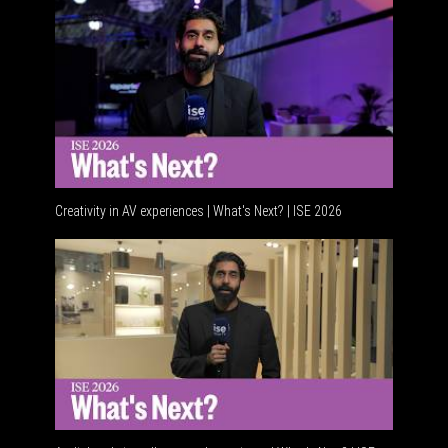
Creativity in AV experiences | What's Next? | ISE 2026
Acoustic 