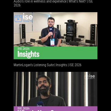
Audio's role in wellness and experience | What’s Next? | ISE
2026
Software 
MartinLogan's Listening Suite | Insights | ISE 2026
Global AV