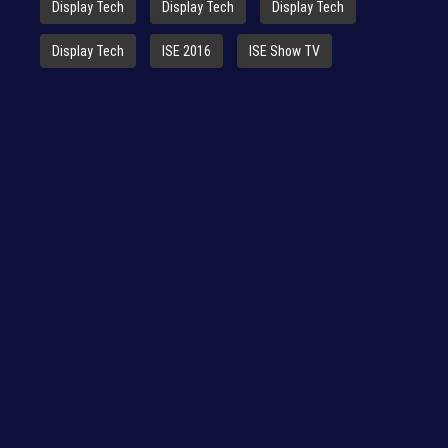
Display Tech
Display Tech
Display Tech
Display Tech
ISE 2016
ISE Show TV