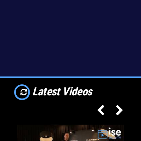
Latest Videos