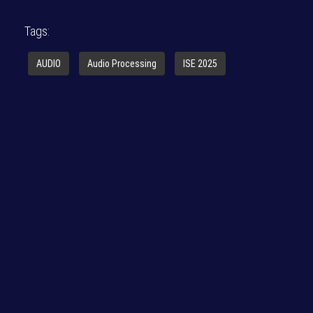
Tags:
AUDIO
Audio Processing
ISE 2025