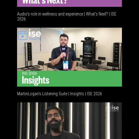
Audio's role in wellness and experience | What’s Next? | ISE
2026
Software
MartinLogan's Listening Suite | Insights | ISE 2026
Global A