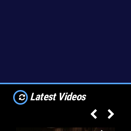
Latest Videos