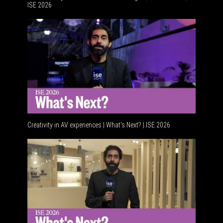
ISE 2026
Advancem
Creativity in AV experiences | What's Next? | ISE 2026
Acoustic