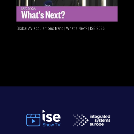
Global AV acquisitions trend | What’s Next? | ISE 2026
HDMI vs 