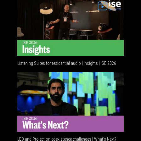
Listening Suites for residential audio | Insights | ISE 2026
Resident
LED and Projection coexistence challenges | What’s Next? |