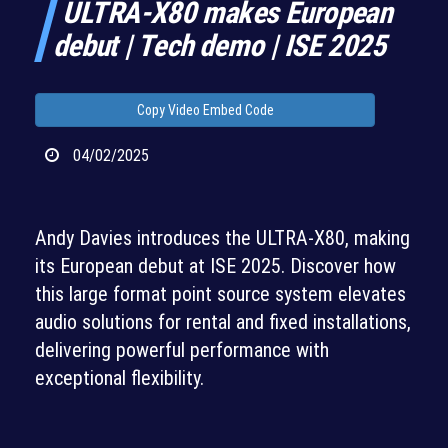
ULTRA-X80 makes European
debut | Tech demo | ISE 2025
Copy Video Embed Code
04/02/2025
Andy Davies introduces the ULTRA-X80, making
its European debut at ISE 2025. Discover how
this large format point source system elevates
audio solutions for rental and fixed installations,
delivering powerful performance with
exceptional flexibility.