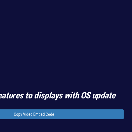
eatures to displays with OS update
Copy Video Embed Code