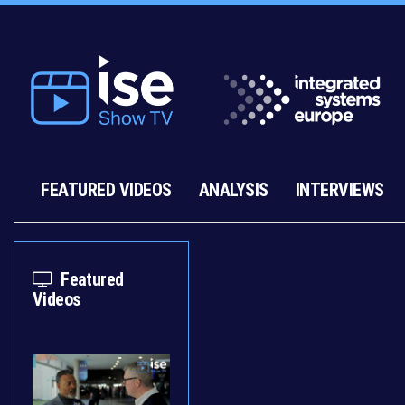
FEATURED VIDEOS
ANALYSIS
INTERVIEWS
Featured
Videos