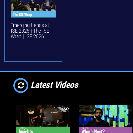
Emerging trends at
ISE 2026 | The ISE
Wrap | ISE 2026
Latest Videos