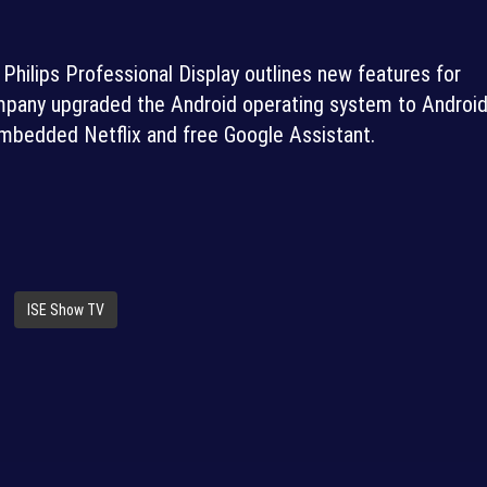
hilips Professional Display outlines new features for
ompany upgraded the Android operating system to Android
embedded Netflix and free Google Assistant.
ISE Show TV