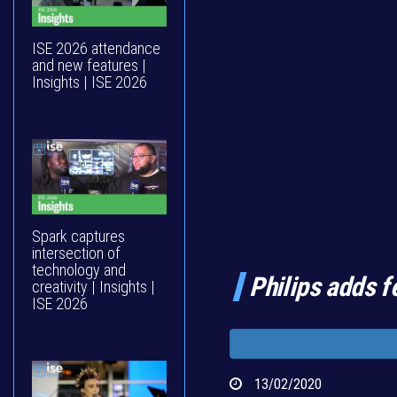
ISE 2026 attendance
and new features |
Insights | ISE 2026
Spark captures
intersection of
technology and
Philips adds f
creativity | Insights |
ISE 2026
13/02/2020