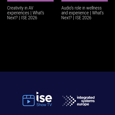
Creativity in AV
Audio's role in wellness
experiences | What's
and experience | What’s
Next? | ISE 2026
Next? | ISE 2026