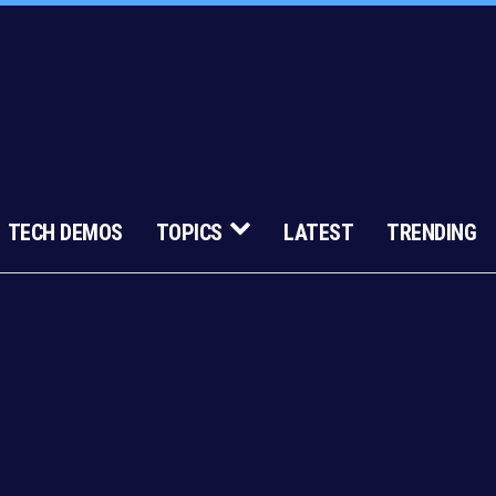
TECH DEMOS
TOPICS
LATEST
TRENDING