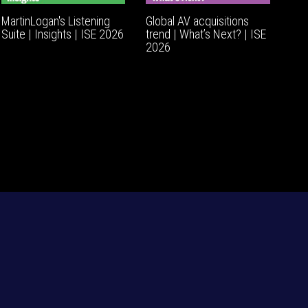
MartinLogan's Listening
Global AV acquisitions
Suite | Insights | ISE 2026
trend | What’s Next? | ISE
2026