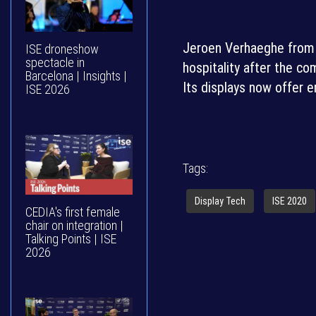
Jeroen Verhaeghe from P
ISE droneshow
spectacle in
hospitality after the c
Barcelona | Insights |
Its displays now offer 
ISE 2026
Tags:
Display Tech
ISE 2020
CEDIA's first female
chair on integration |
Talking Points | ISE
2026