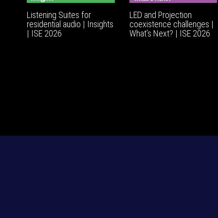
Listening Suites for
LED and Projection
residential audio | Insights
coexistence challenges |
| ISE 2026
What’s Next? | ISE 2026