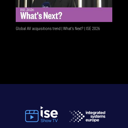
Global AV acquisitions trend | What’s Next? | ISE 2026
HDMI vs U