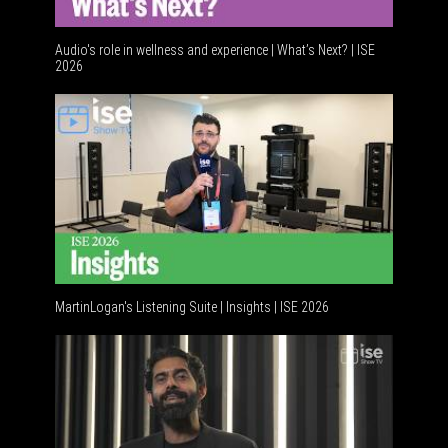
Audio's role in wellness and experience | What’s Next? | ISE
2026
Software 
MartinLogan's Listening Suite | Insights | ISE 2026
Global AV