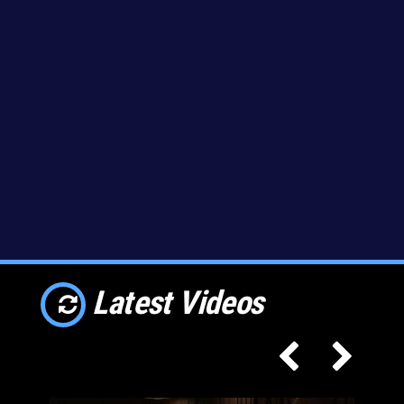
Latest Videos