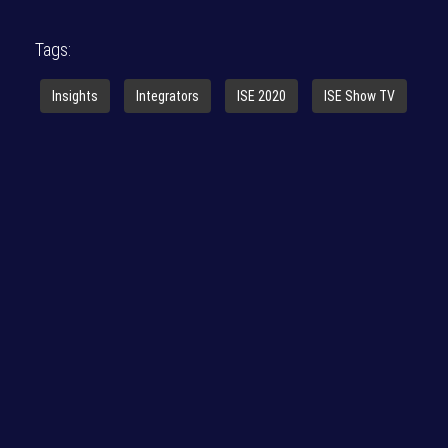
Tags:
Insights
Integrators
ISE 2020
ISE Show TV