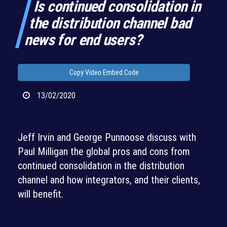
Is continued consolidation in
the distribution channel bad
news for end users?
Copy Video Embed Code
13/02/2020
Jeff Irvin and George Punnoose discuss with
Paul Milligan the global pros and cons from
continued consolidation in the distribution
channel and how integrators, and their clients,
will benefit.