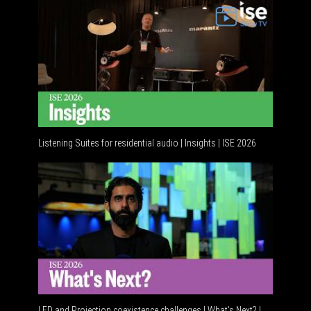
Listening Suites for residential audio | Insights | ISE 2026
Residenti
LED and Projection coexistence challenges | What’s Next? |