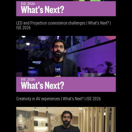
LED and Projection coexistence challenges | What’s Next? |
ISE 2026
Advanceme
Creativity in AV experiences | What's Next? | ISE 2026
Acoustic 