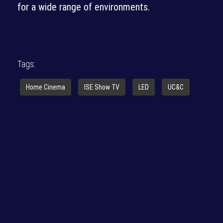
for a wide range of environments.
Tags:
Home Cinema
ISE Show TV
LED
UC&C