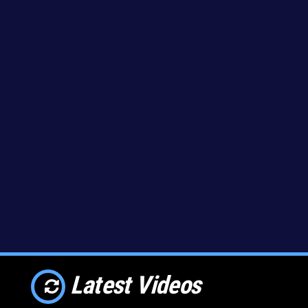
Latest Videos