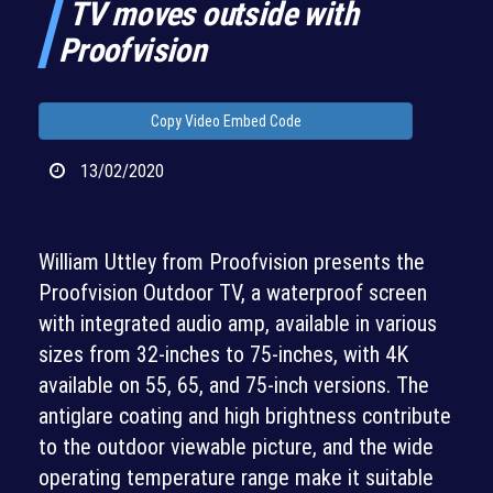
TV moves outside with
Proofvision
Copy Video Embed Code
13/02/2020
William Uttley from Proofvision presents the
Proofvision Outdoor TV, a waterproof screen
with integrated audio amp, available in various
sizes from 32-inches to 75-inches, with 4K
available on 55, 65, and 75-inch versions. The
antiglare coating and high brightness contribute
to the outdoor viewable picture, and the wide
operating temperature range make it suitable