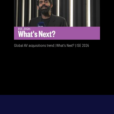
Global AV acquisitions trend | What’s Next? | ISE 2026
HDMI vs U