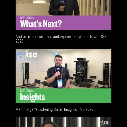
Audio's role in wellness and experience | What’s Next? | ISE
2026
Software 
MartinLogan's Listening Suite | Insights | ISE 2026
Global AV