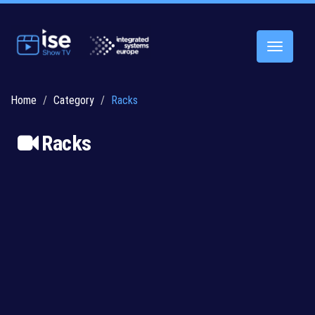
Toggle
navigatio
Home
Category
Racks
Racks