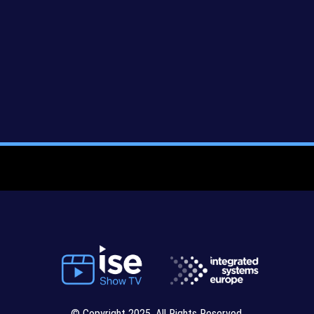
© Copyright 2025. All Rights Reserved.