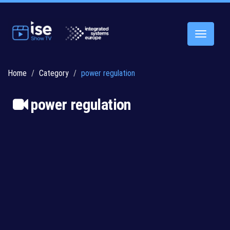
Toggle
navigatio
Home
Category
power regulation
power regulation