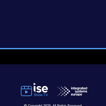
© Copyright 2025. All Rights Reserved.