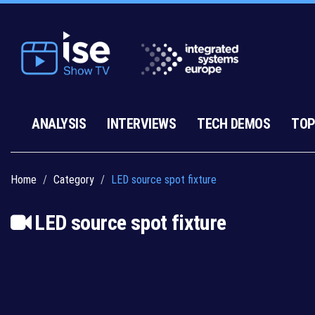
ANALYSIS
INTERVIEWS
TECH DEMOS
TOP
Home
Category
LED source spot fixture
LED source spot fixture