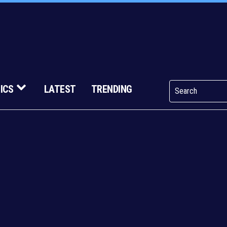
ICS
LATEST
TRENDING