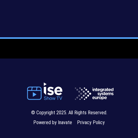
© Copyright 2025. All Rights Reserved.
Powered by Inavate
Privacy Policy